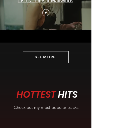
Listos - Litos x Maxwinds
SEE MORE
HOTTEST
HITS
Check out my most popular tracks.