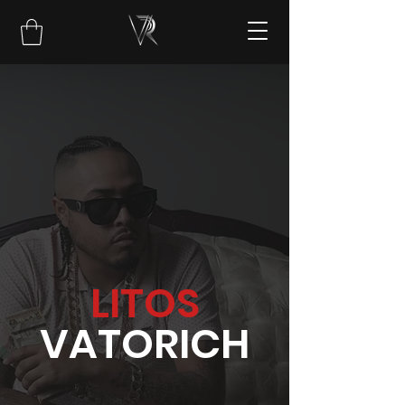
LITOS
VATORICH