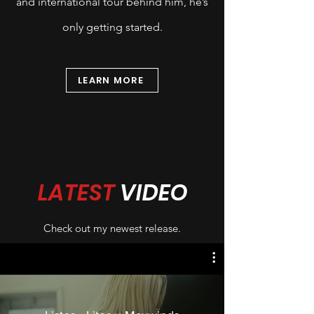
and international tour behind him, he’s
only getting started.
LEARN MORE
LATEST
VIDEO
Check out my newest release.