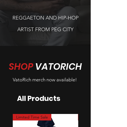
REGGAETON AND HIP-HOP
ARTIST FROM PEG CITY
SHOP
VATORICH
VatoRich merch now available!
All Products
Limited Time Sale
Limited Time Sale