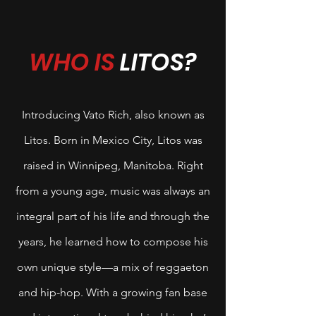
WHO IS
LITOS?
Introducing Vato Rich, also known as
Litos. Born in Mexico City, Litos was
raised in Winnipeg, Manitoba. Right
from a young age, music was always an
integral part of his life and through the
years, he learned how to compose his
own unique style—a mix of reggaeton
and hip-hop. With a growing fan base