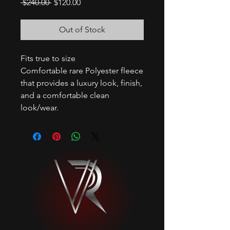
Regular
Sale
 $240.00 
$120.00
Price
Price
Out of Stock
Fits true to size
Comfortable rare Polyester fleece
that provides a luxury look, finish,
and a comfortable clean
look/wear.