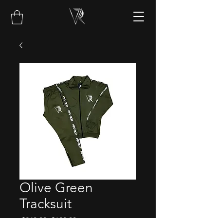
Olive Green
Tracksuit