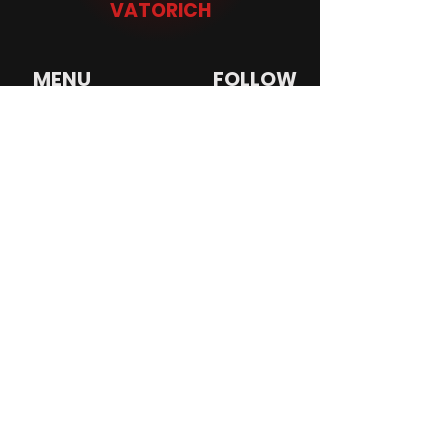
VATORICH
MENU
FOLLOW
HOME
INSTAGRAM
BIO
SNAPCHAT
MUSIC
TIKTOK
VIDEOS
YOUTUBE
SHOP
SWEATSUITS
TRACKSUITS
PUFFER JACKETS
VATORICH
© 2022 created by
Virtual Dynamics