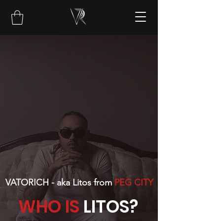
VATORICH - aka Litos from
PEG CITY
WHO IS
LITOS?