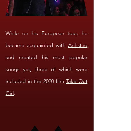
While on his European tour, he
became acquainted with
Artlist.io
and created his most popular
songs yet, three of which were
included in the 2020 film
Take Out
Girl
.