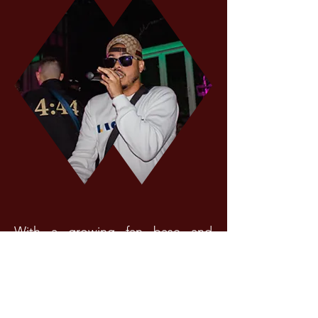
With a growing fan base and
music career, Litos officially
launched the online store
Vato