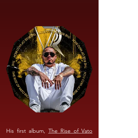
His first album,
The Rise of Vato