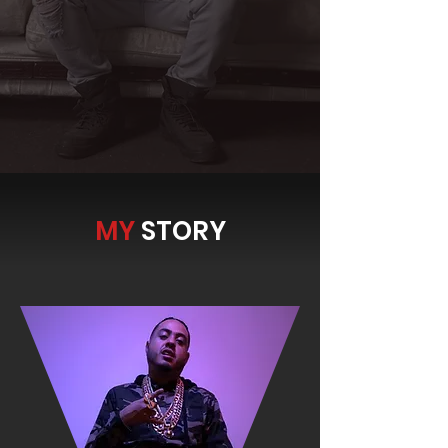
MY
STORY