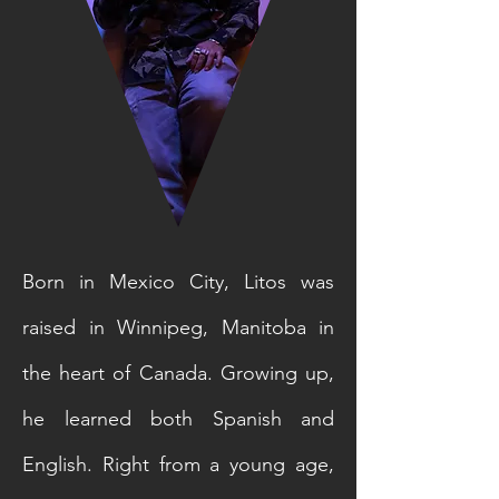
Born in Mexico City, Litos was
raised in Winnipeg, Manitoba in
the heart of Canada. Growing up,
he learned both Spanish and
English. Right from a young age,