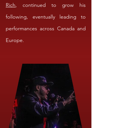
Rich
, continued to grow his
following, eventually leading to
performances across Canada and
Europe.