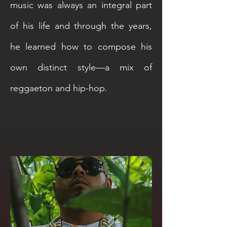
music was always an integral part
of his life and through the years,
he learned how to compose his
own distinct style—a mix of
reggaeton and hip-hop.