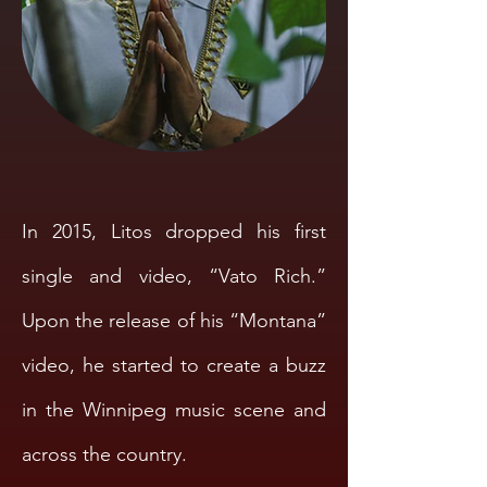
In 2015, Litos dropped his first
single and video, “Vato Rich.”
Upon the release of his “Montana”
video, he started to create a buzz
in the Winnipeg music scene and
across the country.