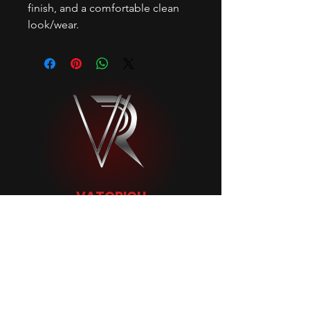
finish, and a comfortable clean
look/wear.
VATORICH
MENU
FOLLOW
HOME
INSTAGRAM
BIO
SNAPCHAT