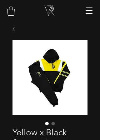
Yellow x Black