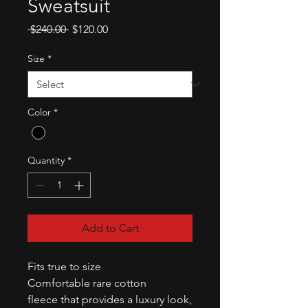
Sweatsuit
Regular
Sale
 $240.00 
$120.00
Price
Price
Size
*
Color
*
Quantity
*
Add to Cart
Fits true to size
Comfortable rare cotton
fleece that provides a luxury look,